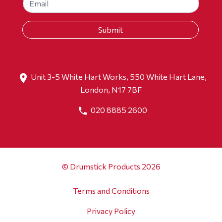
Unit 3-5 White Hart Works, 550 White Hart Lane,
London, N17 7BF
020 8885 2600
© Drumstick Products 2026
Terms and Conditions
Privacy Policy