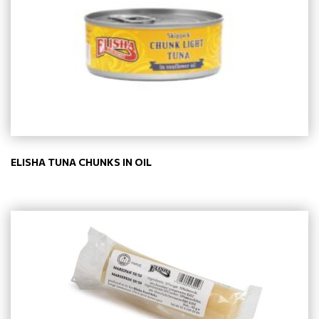
ELISHA TUNA CHUNKS IN OIL