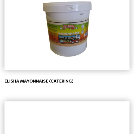
ELISHA MAYONNAISE (CATERING)