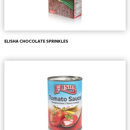
ELISHA CHOCOLATE SPRINKLES