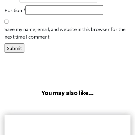
Position
*
Save my name, email, and website in this browser for the
next time I comment.
You may also like...