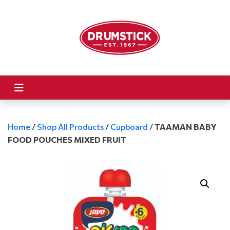
Home
/
Shop All Products
/
Cupboard
/
TAAMAN BABY
FOOD POUCHES MIXED FRUIT