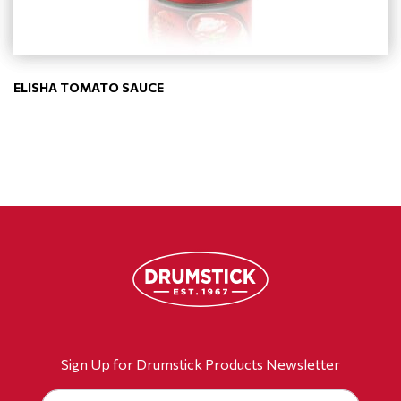
ELISHA TOMATO SAUCE
Sign Up for Drumstick Products Newsletter