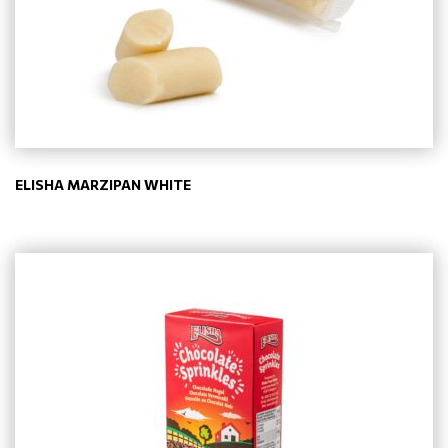
ELISHA MARZIPAN WHITE