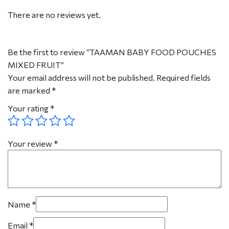
There are no reviews yet.
Be the first to review “TAAMAN BABY FOOD POUCHES
MIXED FRUIT”
Your email address will not be published.
Required fields
are marked
*
Your rating
*
Your review
*
Name
*
Email
*