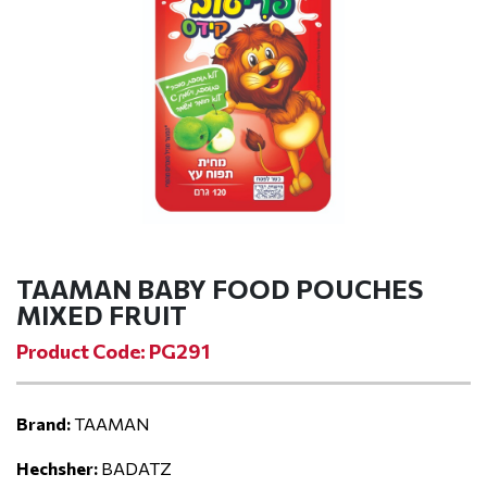
TAAMAN BABY FOOD POUCHES
MIXED FRUIT
Product Code: PG291
Brand:
TAAMAN
Hechsher:
BADATZ