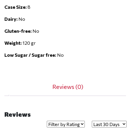
Case Size:
8
Dairy:
No
Gluten-free:
No
Weight:
120 gr
Low Sugar / Sugar free:
No
Reviews (0)
Reviews