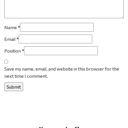
Name
*
Email
*
Position
*
Save my name, email, and website in this browser for the
next time I comment.