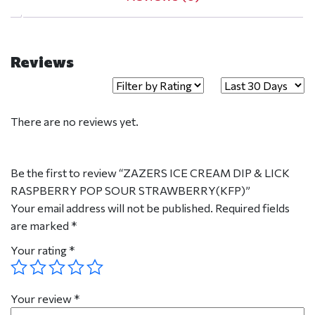
Reviews
There are no reviews yet.
Be the first to review “ZAZERS ICE CREAM DIP & LICK
RASPBERRY POP SOUR STRAWBERRY(KFP)”
Your email address will not be published.
Required fields
are marked
*
Your rating
*
Your review
*