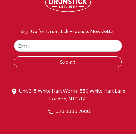
Sign Up for Drumstick Products Newsletter
Unit 3-5 White Hart Works, 550 White Hart Lane,
London, N17 7BF
020 8885 2600