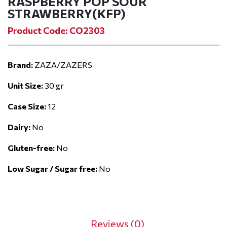
RASPBERRY POP SOUR
STRAWBERRY(KFP)
Product Code: CO2303
Brand:
ZAZA/ZAZERS
Unit Size:
30 gr
Case Size:
12
Dairy:
No
Gluten-free:
No
Low Sugar / Sugar free:
No
Reviews (0)