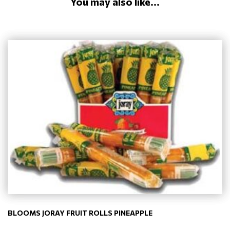
You may also like...
BLOOMS JORAY FRUIT ROLLS PINEAPPLE