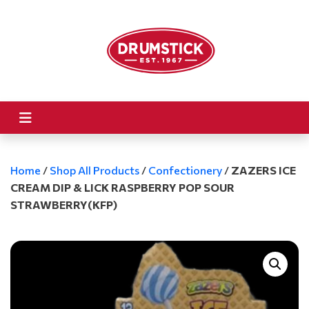
Home
/
Shop All Products
/
Confectionery
/
ZAZERS ICE
CREAM DIP & LICK RASPBERRY POP SOUR
STRAWBERRY(KFP)