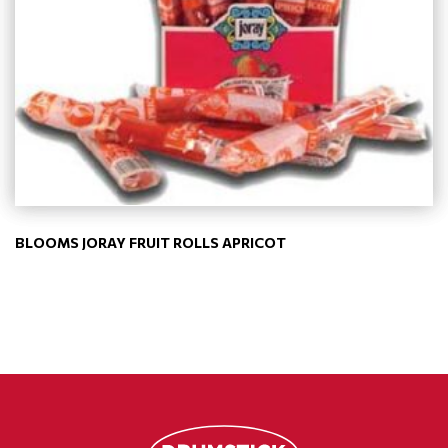
BLOOMS JORAY FRUIT ROLLS APRICOT