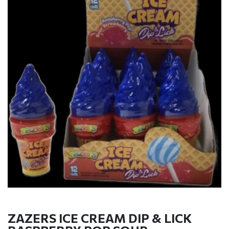
ZAZERS ICE CREAM DIP & LICK