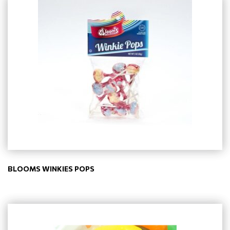
BLOOMS WINKIES POPS