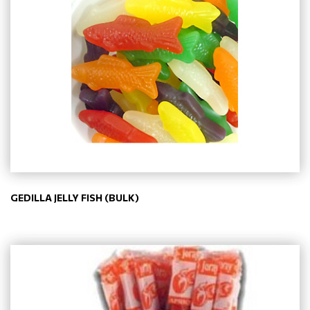
GEDILLA JELLY FISH (BULK)