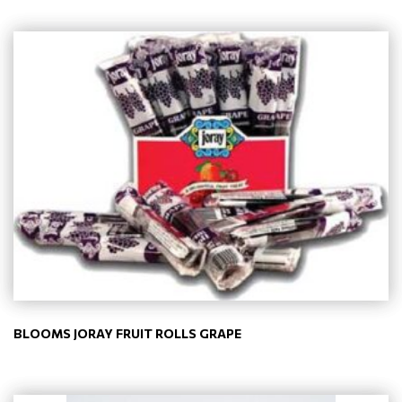
BLOOMS JORAY FRUIT ROLLS GRAPE