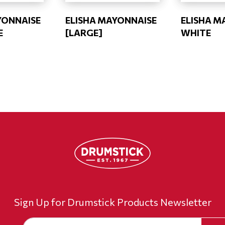
YONNAISE
ELISHA MAYONNAISE
ELISHA M
E
[LARGE]
WHITE
Sign Up for Drumstick Products Newsletter