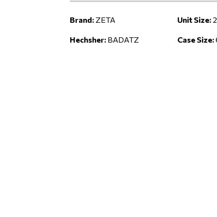
Brand:
ZETA
Unit Size:
2
Hechsher:
BADATZ
Case Size: