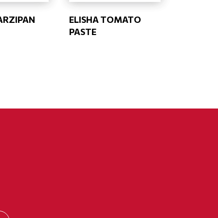
ARZIPAN
ELISHA TOMATO
PASTE