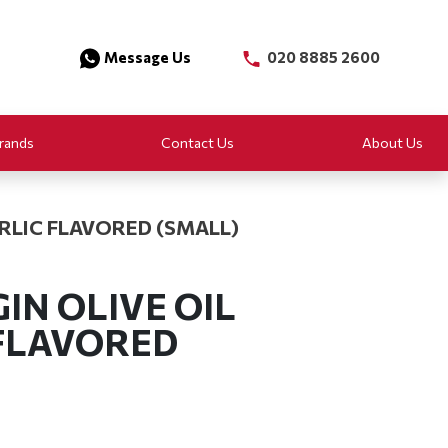
Message Us
020 8885 2600
rands
Contact Us
About Us
ARLIC FLAVORED (SMALL)
IN OLIVE OIL
 FLAVORED