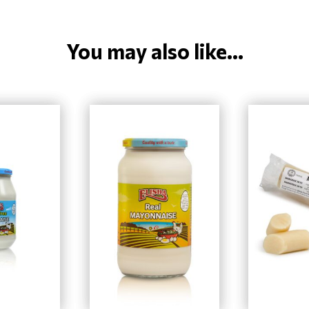
You may also like...