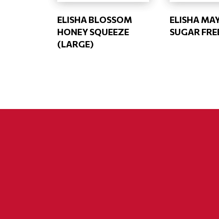
ELISHA BLOSSOM
ELISHA MA
HONEY SQUEEZE
SUGAR FRE
(LARGE)