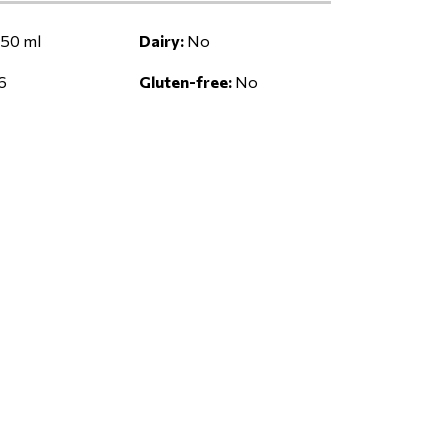
50 ml
Dairy:
No
6
Gluten-free:
No