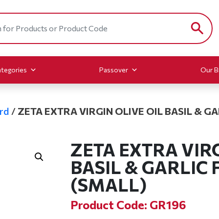
tegories
Passover
Our B
rd
/
ZETA EXTRA VIRGIN OLIVE OIL BASIL & G
ZETA EXTRA VIRG
BASIL & GARLIC
(SMALL)
Product Code: GR196