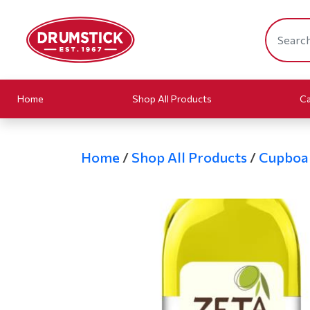
Home
Shop All Products
Ca
Home
/
Shop All Products
/
Cupboa