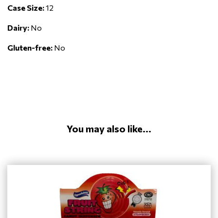
Case Size:
12
Dairy:
No
Gluten-free:
No
You may also like...