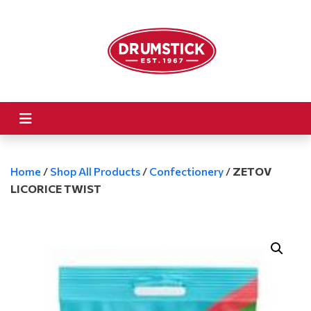
Home
/
Shop All Products
/
Confectionery
/
ZETOV
LICORICE TWIST