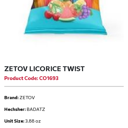
ZETOV LICORICE TWIST
Product Code: CO1693
Brand:
ZETOV
Hechsher:
BADATZ
Unit Size:
3.88 oz