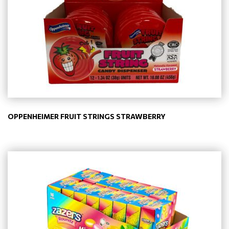
OPPENHEIMER FRUIT STRINGS STRAWBERRY