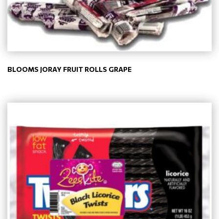
BLOOMS JORAY FRUIT ROLLS GRAPE