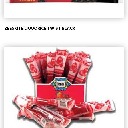
ZEESKITE LIQUORICE TWIST BLACK