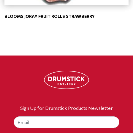
BLOOMS JORAY FRUIT ROLLS STRAWBERRY
Sign Up for Drumstick Products Newsletter