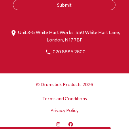
Unit 3-5 White Hart Works, 550 White Hart Lane,
London, N17 7BF
020 8885 2600
© Drumstick Products 2026
Terms and Conditions
Privacy Policy