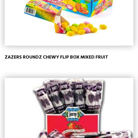
ZAZERS ROUNDZ CHEWY FLIP BOX MIXED FRUIT