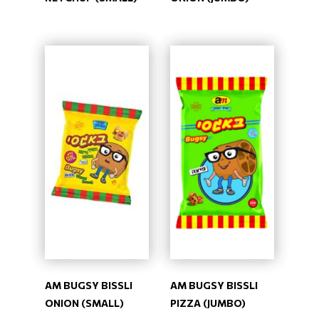
AM BUGSY BISSLI
AM BUGSY BISSLI
ONION (SMALL)
PIZZA (JUMBO)