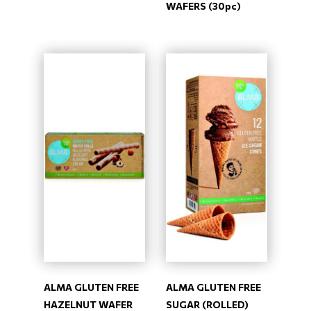
WAFERS (30pc)
ALMA GLUTEN FREE
ALMA GLUTEN FREE
HAZELNUT WAFER
SUGAR (ROLLED)