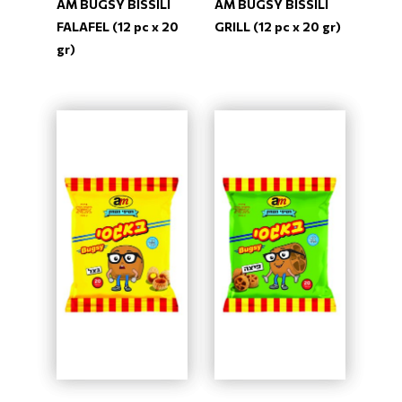
AM BUGSY BISSILI
AM BUGSY BISSILI
FALAFEL (12 pc x 20
GRILL (12 pc x 20 gr)
gr)