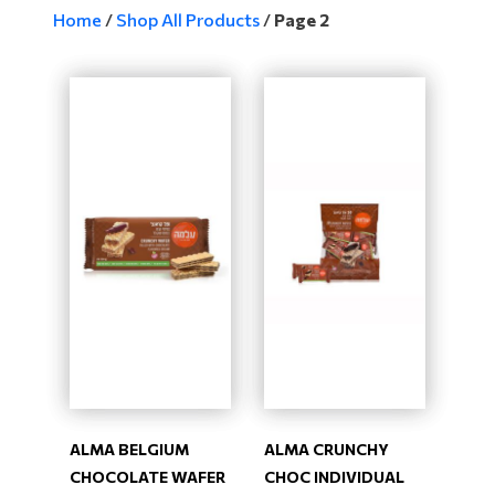
Home
/
Shop All Products
/
Page 2
ALMA BELGIUM
ALMA CRUNCHY
CHOCOLATE WAFER
CHOC INDIVIDUAL