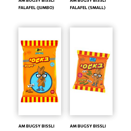
AM BUGSY BISSLI
AM BUGSY BISSLI
FALAFEL (JUMBO)
FALAFEL (SMALL)
AM BUGSY BISSLI
AM BUGSY BISSLI