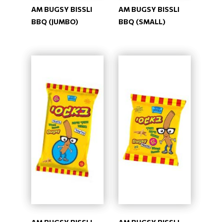
AM BUGSY BISSLI
AM BUGSY BISSLI
BBQ (JUMBO)
BBQ (SMALL)