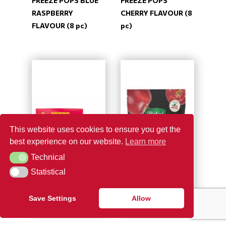
FREEZE POPS BLUE
FREEZE POPS
RASPBERRY
CHERRY FLAVOUR (8
FLAVOUR (8 pc)
pc)
This website uses cookies to ensure you get the
best experience on our website.
Learn more
Technical
Technical
Statistical
Statistical
Save Settings
Allow