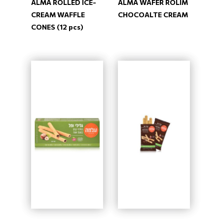
ALMA ROLLED ICE-
ALMA WAFER ROLIM
CREAM WAFFLE
CHOCOALTE CREAM
CONES (12 pcs)