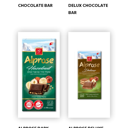
CHOCOLATE BAR
DELUX CHOCOLATE
BAR