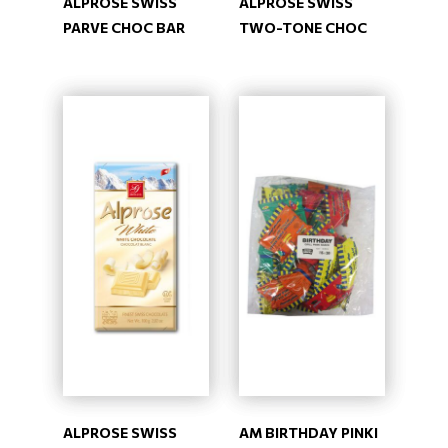
ALPROSE SWISS
ALPROSE SWISS
PARVE CHOC BAR
TWO-TONE CHOC
ALPROSE SWISS
AM BIRTHDAY PINKI