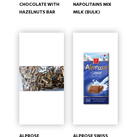
CHOCOLATE WITH
NAPOLITAINS MIX
HAZELNUTS BAR
MILK (BULK)
ALPROSE
ALPROSE SWISS