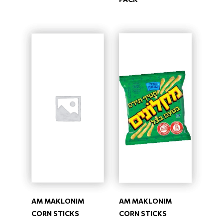
AM MAKLONIM
AM MAKLONIM
CORN STICKS
CORN STICKS