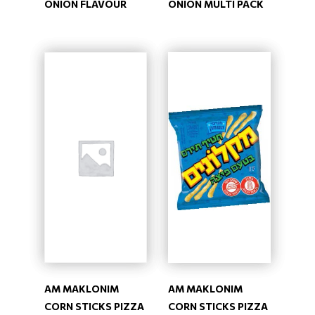
ONION FLAVOUR
ONION MULTI PACK
AM MAKLONIM
AM MAKLONIM
CORN STICKS PIZZA
CORN STICKS PIZZA