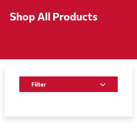
Shop All Products
Filter