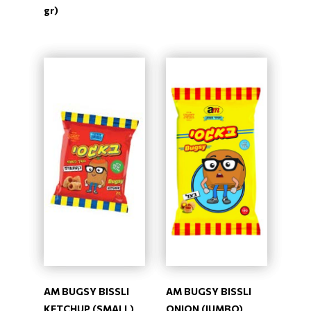
gr)
AM BUGSY BISSLI
AM BUGSY BISSLI
KETCHUP (SMALL)
ONION (JUMBO)