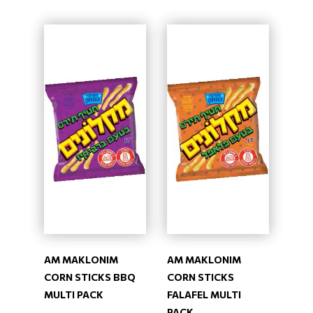
AM MAKLONIM
AM MAKLONIM
CORN STICKS BBQ
CORN STICKS
MULTI PACK
FALAFEL MULTI
PACK