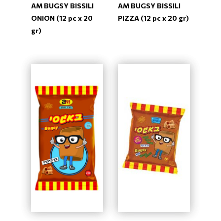
AM BUGSY BISSILI
AM BUGSY BISSILI
ONION (12 pc x 20
PIZZA (12 pc x 20 gr)
gr)