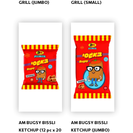
GRILL (JUMBO)
GRILL (SMALL)
AM BUGSY BISSLI
AM BUGSY BISSLI
KETCHUP (12 pc x 20
KETCHUP (JUMBO)