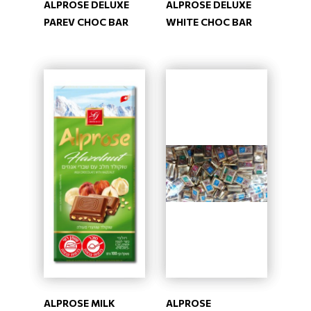
ALPROSE DELUXE
ALPROSE DELUXE
PAREV CHOC BAR
WHITE CHOC BAR
ALPROSE MILK
ALPROSE