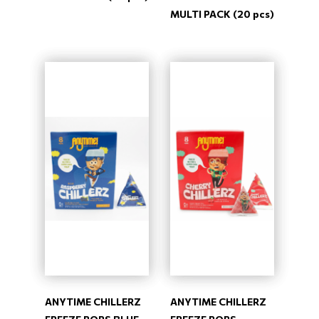
MULTI PACK (20 pcs)
ANYTIME CHILLERZ
ANYTIME CHILLERZ