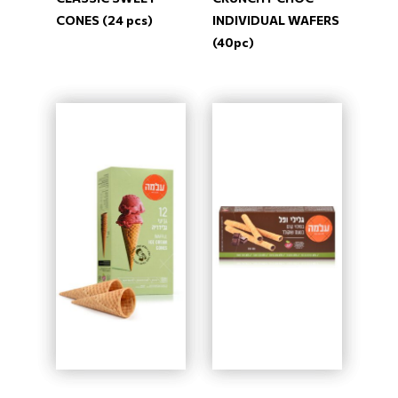
CONES (24 pcs)
INDIVIDUAL WAFERS
(40pc)