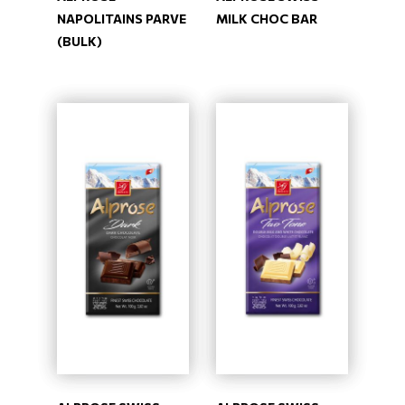
NAPOLITAINS PARVE
MILK CHOC BAR
(BULK)