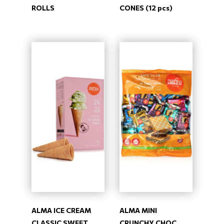
ROLLS
CONES (12 pcs)
ALMA ICE CREAM
ALMA MINI
CLASSIC SWEET
CRUNCHY CHOC