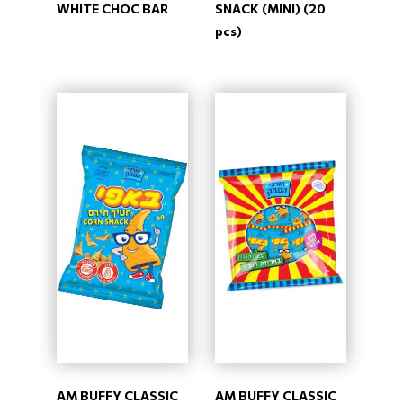
WHITE CHOC BAR
SNACK (MINI) (20
pcs)
AM BUFFY CLASSIC
AM BUFFY CLASSIC