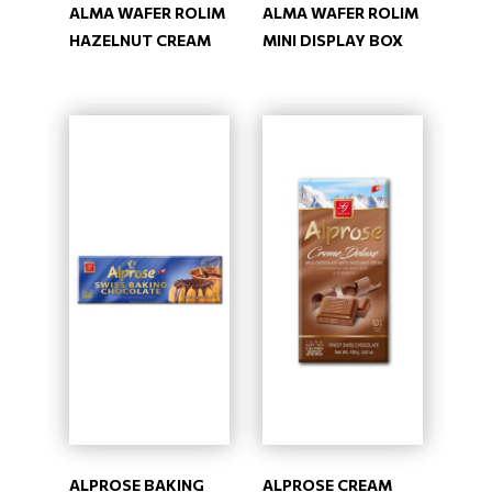
ALMA WAFER ROLIM
ALMA WAFER ROLIM
HAZELNUT CREAM
MINI DISPLAY BOX
ALPROSE BAKING
ALPROSE CREAM