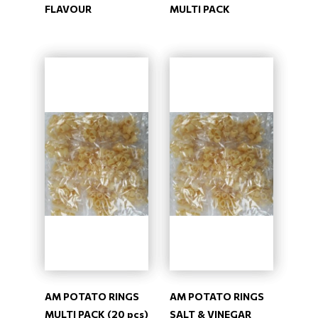
FLAVOUR
MULTI PACK
AM POTATO RINGS
AM POTATO RINGS
MULTI PACK (20 pcs)
SALT & VINEGAR