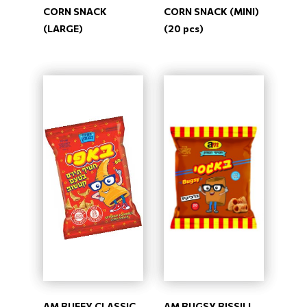
CORN SNACK
CORN SNACK (MINI)
(LARGE)
(20 pcs)
AM BUFFY CLASSIC
AM BUGSY BISSILI