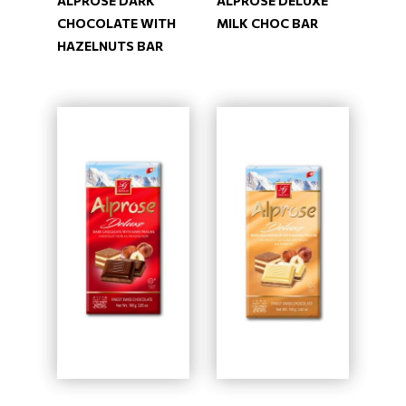
ALPROSE DARK
ALPROSE DELUXE
CHOCOLATE WITH
MILK CHOC BAR
HAZELNUTS BAR