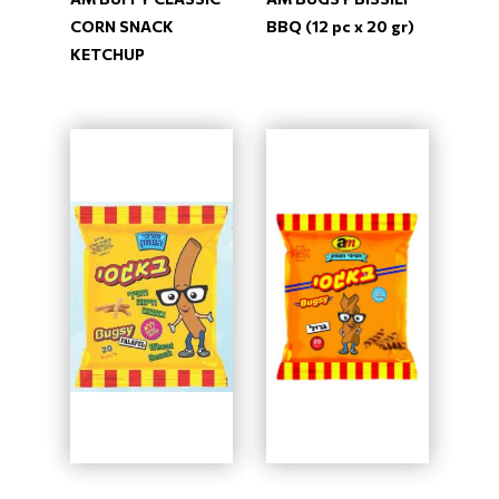
CORN SNACK
BBQ (12 pc x 20 gr)
KETCHUP