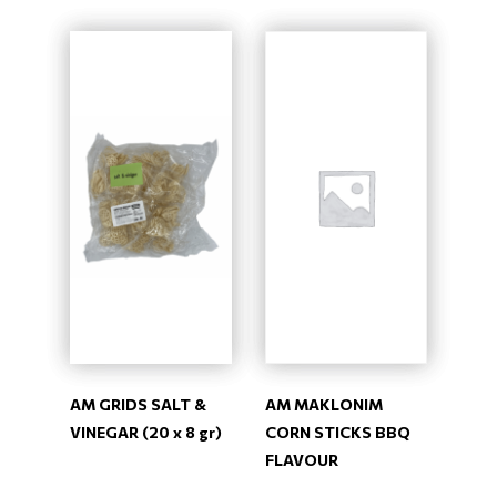
AM GRIDS SALT &
AM MAKLONIM
VINEGAR (20 x 8 gr)
CORN STICKS BBQ
FLAVOUR