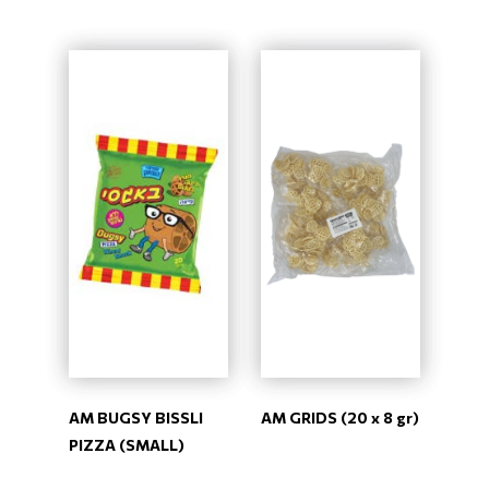
AM BUGSY BISSLI
AM GRIDS (20 x 8 gr)
PIZZA (SMALL)