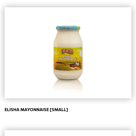
ELISHA MAYONNAISE [SMALL]