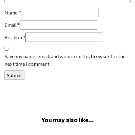
Name
*
Email
*
Position
*
Save my name, email, and website in this browser for the
next time I comment.
You may also like...