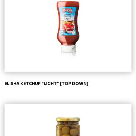
ELISHA KETCHUP “LIGHT” [TOP DOWN]