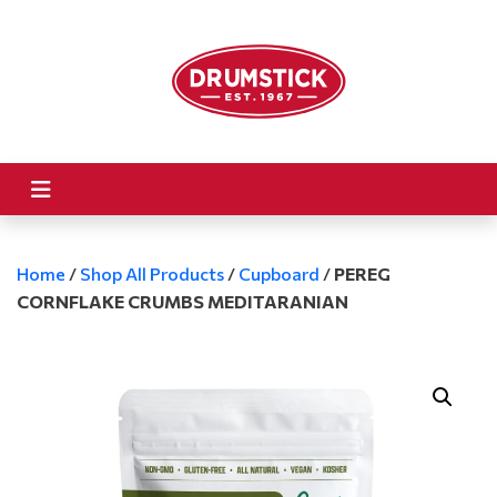
Home
/
Shop All Products
/
Cupboard
/
PEREG
CORNFLAKE CRUMBS MEDITARANIAN