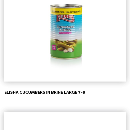
ELISHA CUCUMBERS IN BRINE LARGE 7-9