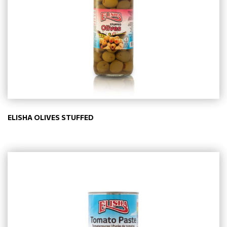
ELISHA OLIVES STUFFED