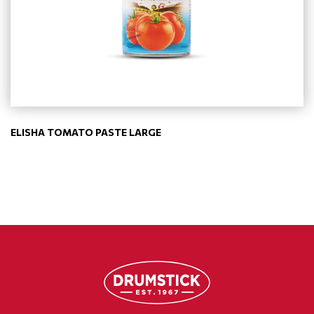
ELISHA TOMATO PASTE LARGE