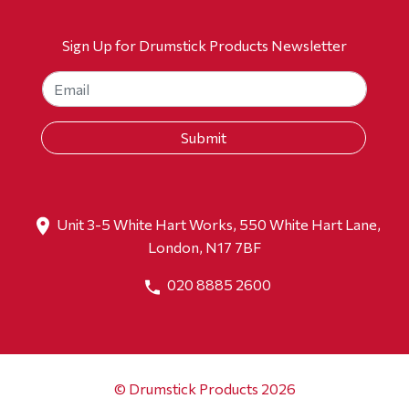
Sign Up for Drumstick Products Newsletter
Unit 3-5 White Hart Works, 550 White Hart Lane,
London, N17 7BF
020 8885 2600
© Drumstick Products 2026