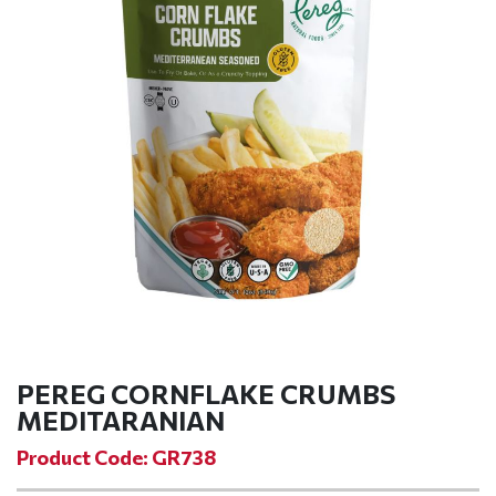
PEREG CORNFLAKE CRUMBS
MEDITARANIAN
Product Code: GR738