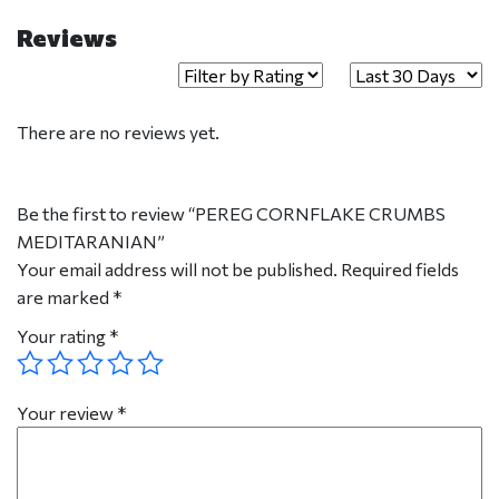
Reviews
There are no reviews yet.
Be the first to review “PEREG CORNFLAKE CRUMBS
MEDITARANIAN”
Your email address will not be published.
Required fields
are marked
*
Your rating
*
Your review
*