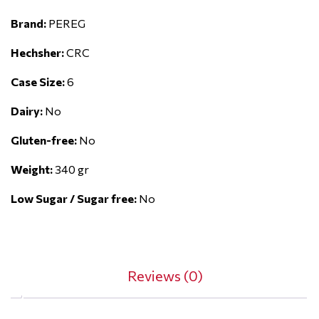
Brand:
PEREG
Hechsher:
CRC
Case Size:
6
Dairy:
No
Gluten-free:
No
Weight:
340 gr
Low Sugar / Sugar free:
No
Reviews (0)